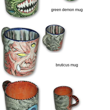
green demon mug
bruticus mug