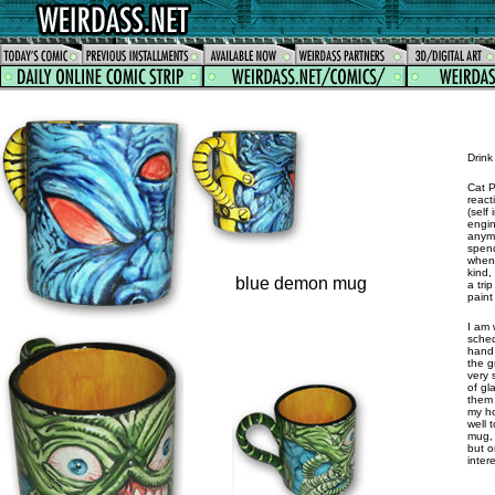
Drink 
Cat P
react
(self
engin
anymo
spend
when 
kind,
blue demon mug
a tri
paint
I am 
sched
hand 
the g
very 
of gl
them 
my ho
well 
mug, 
but o
inter