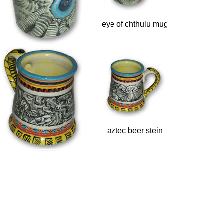
eye of chthulu mug
aztec beer stein