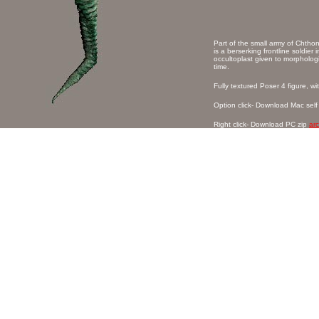
Part of the small army of Chtho
is a berserking frontline soldier 
occultoplast given to morphologi
time.
Fully textured Poser 4 figure, w
Option click- Download Mac self
Right click- Download PC zip
ar